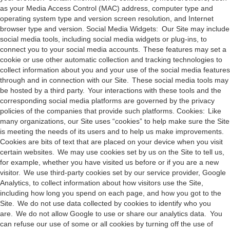
as your Media Access Control (MAC) address, computer type and
operating system type and version screen resolution, and Internet
browser type and version. Social Media Widgets: Our Site may include
social media tools, including social media widgets or plug-ins, to
connect you to your social media accounts. These features may set a
cookie or use other automatic collection and tracking technologies to
collect information about you and your use of the social media features
through and in connection with our Site. These social media tools may
be hosted by a third party. Your interactions with these tools and the
corresponding social media platforms are governed by the privacy
policies of the companies that provide such platforms. Cookies: Like
many organizations, our Site uses “cookies” to help make sure the Site
is meeting the needs of its users and to help us make improvements.
Cookies are bits of text that are placed on your device when you visit
certain websites. We may use cookies set by us on the Site to tell us,
for example, whether you have visited us before or if you are a new
visitor. We use third-party cookies set by our service provider, Google
Analytics, to collect information about how visitors use the Site,
including how long you spend on each page, and how you got to the
Site. We do not use data collected by cookies to identify who you
are. We do not allow Google to use or share our analytics data. You
can refuse our use of some or all cookies by turning off the use of