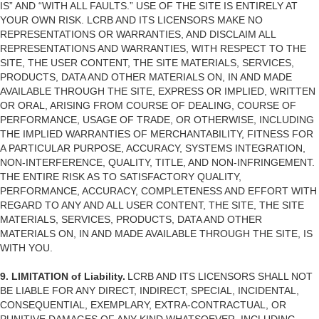
IS” AND “WITH ALL FAULTS.” USE OF THE SITE IS ENTIRELY AT
YOUR OWN RISK. LCRB AND ITS LICENSORS MAKE NO
REPRESENTATIONS OR WARRANTIES, AND DISCLAIM ALL
REPRESENTATIONS AND WARRANTIES, WITH RESPECT TO THE
SITE, THE USER CONTENT, THE SITE MATERIALS, SERVICES,
PRODUCTS, DATA AND OTHER MATERIALS ON, IN AND MADE
AVAILABLE THROUGH THE SITE, EXPRESS OR IMPLIED, WRITTEN
OR ORAL, ARISING FROM COURSE OF DEALING, COURSE OF
PERFORMANCE, USAGE OF TRADE, OR OTHERWISE, INCLUDING
THE IMPLIED WARRANTIES OF MERCHANTABILITY, FITNESS FOR
A PARTICULAR PURPOSE, ACCURACY, SYSTEMS INTEGRATION,
NON-INTERFERENCE, QUALITY, TITLE, AND NON-INFRINGEMENT.
THE ENTIRE RISK AS TO SATISFACTORY QUALITY,
PERFORMANCE, ACCURACY, COMPLETENESS AND EFFORT WITH
REGARD TO ANY AND ALL USER CONTENT, THE SITE, THE SITE
MATERIALS, SERVICES, PRODUCTS, DATA AND OTHER
MATERIALS ON, IN AND MADE AVAILABLE THROUGH THE SITE, IS
WITH YOU.
9. LIMITATION of Liability.
LCRB AND ITS LICENSORS SHALL NOT
BE LIABLE FOR ANY DIRECT, INDIRECT, SPECIAL, INCIDENTAL,
CONSEQUENTIAL, EXEMPLARY, EXTRA-CONTRACTUAL, OR