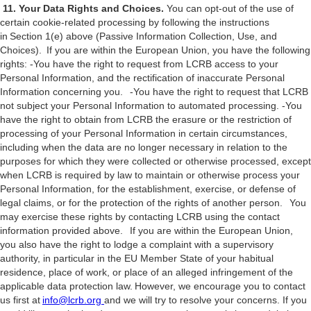
11. Your Data Rights and Choices.
You can opt-out of the use of
certain cookie-related processing by following the instructions
in Section 1(e) above (Passive Information Collection, Use, and
Choices). If you are within the European Union, you have the following
rights: -You have the right to request from LCRB access to your
Personal Information, and the rectification of inaccurate Personal
Information concerning you. -You have the right to request that LCRB
not subject your Personal Information to automated processing. -You
have the right to obtain from LCRB the erasure or the restriction of
processing of your Personal Information in certain circumstances,
including when the data are no longer necessary in relation to the
purposes for which they were collected or otherwise processed, except
when LCRB is required by law to maintain or otherwise process your
Personal Information, for the establishment, exercise, or defense of
legal claims, or for the protection of the rights of another person. You
may exercise these rights by contacting LCRB using the contact
information provided above. If you are within the European Union,
you also have the right to lodge a complaint with a supervisory
authority, in particular in the EU Member State of your habitual
residence, place of work, or place of an alleged infringement of the
applicable data protection law. However, we encourage you to contact
us first at
info@lcrb.org
and we will try to resolve your concerns. If you