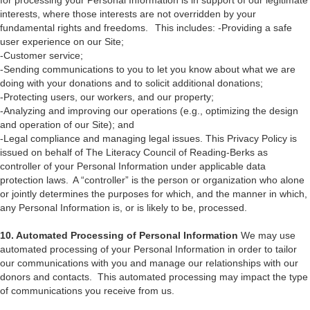
for processing your Personal Information is in support of our legitimate
interests, where those interests are not overridden by your
fundamental rights and freedoms. This includes: -Providing a safe
user experience on our Site;
-Customer service;
-Sending communications to you to let you know about what we are
doing with your donations and to solicit additional donations;
-Protecting users, our workers, and our property;
-Analyzing and improving our operations (e.g., optimizing the design
and operation of our Site); and
-Legal compliance and managing legal issues. This Privacy Policy is
issued on behalf of The Literacy Council of Reading-Berks as
controller of your Personal Information under applicable data
protection laws. A “controller” is the person or organization who alone
or jointly determines the purposes for which, and the manner in which,
any Personal Information is, or is likely to be, processed.
10. Automated Processing of Personal Information
We may use
automated processing of your Personal Information in order to tailor
our communications with you and manage our relationships with our
donors and contacts. This automated processing may impact the type
of communications you receive from us.