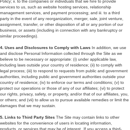
Policy; ii. to the companies or individuals that we hire to provide
services to us, such as website hosting services, relationship
management services, and payment processing; and iii. to a third
party in the event of any reorganization, merger, sale, joint venture,
assignment, transfer, or other disposition of all or any portion of our
business, or assets (including in connection with any bankruptcy or
similar proceedings).
4. Uses and Disclosures to Comply with Laws
In addition, we use
and disclose Personal Information collected through the Site as we
believe to be necessary or appropriate: (i) under applicable law,
including laws outside your country of residence; (ii) to comply with
legal process; (iii) to respond to requests from public and government
authorities, including public and government authorities outside your
country of residence; (iv) to enforce our terms and conditions; (v) to
protect our operations or those of any of our affiliates; (vi) to protect
our rights, privacy, safety, or property, and/or that of our affiliates, you,
or others; and (vii) to allow us to pursue available remedies or limit the
damages that we may sustain.
5. Links to Third Party Sites
The Site may contain links to other
websites for the convenience of users in locating information,
products, or services that may be of interest. If you access a third-