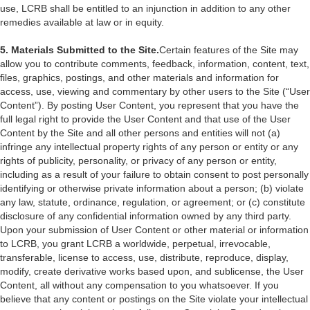
use, LCRB shall be entitled to an injunction in addition to any other
remedies available at law or in equity.
5. Materials Submitted to the Site.
Certain features of the Site may
allow you to contribute comments, feedback, information, content, text,
files, graphics, postings, and other materials and information for
access, use, viewing and commentary by other users to the Site (“User
Content”). By posting User Content, you represent that you have the
full legal right to provide the User Content and that use of the User
Content by the Site and all other persons and entities will not (a)
infringe any intellectual property rights of any person or entity or any
rights of publicity, personality, or privacy of any person or entity,
including as a result of your failure to obtain consent to post personally
identifying or otherwise private information about a person; (b) violate
any law, statute, ordinance, regulation, or agreement; or (c) constitute
disclosure of any confidential information owned by any third party.
Upon your submission of User Content or other material or information
to LCRB, you grant LCRB a worldwide, perpetual, irrevocable,
transferable, license to access, use, distribute, reproduce, display,
modify, create derivative works based upon, and sublicense, the User
Content, all without any compensation to you whatsoever. If you
believe that any content or postings on the Site violate your intellectual