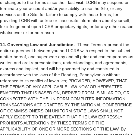
of changes to the Terms since their last visit. LCRB may suspend or
terminate your account and/or your ability to use the Site, or any
services on the Site, for failure to comply with these Terms, for
providing LCRB with untrue or inaccurate information about yourself,
for infringement upon LCRB proprietary rights, or for any other reason
whatsoever or for no reason.
14. Governing Law and Jurisdiction.
These Terms represent the
entire agreement between you and LCRB with respect to the subject
matter hereof, and supersede any and all prior and contemporaneous
written and oral representations, understandings, and agreements,
express and implied, and will be governed by and construed in
accordance with the laws of the Reading, Pennsylvania without
reference to its conflict of law rules; PROVIDED, HOWEVER, THAT
THE TERMS OF ANY APPLICABLE LAW NOW OR HEREAFTER
ENACTED THAT IS BASED ON, DERIVED FROM, SIMILAR TO, OR
CONNECTED WITH THE UNIFORM COMPUTER INFORMATION
TRANSACTIONS ACT DRAFTED BY THE NATIONAL CONFERENCE
OF COMMISSIONERS ON UNIFORM STATE LAWS SHALL NOT
APPLY EXCEPT TO THE EXTENT THAT THE LAW EXPRESSLY
PROHIBITS ALTERATION BY THESE TERMS OF THE
APPLICABILITY OF ONE OR MORE SECTIONS OF THE LAW. By