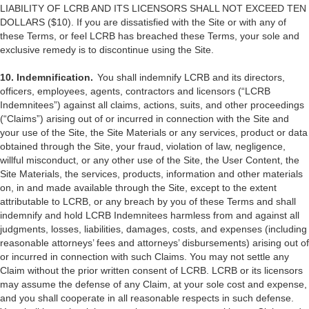
LIABILITY OF LCRB AND ITS LICENSORS SHALL NOT EXCEED TEN
DOLLARS ($10). If you are dissatisfied with the Site or with any of
these Terms, or feel LCRB has breached these Terms, your sole and
exclusive remedy is to discontinue using the Site.
10. Indemnification.
You shall indemnify LCRB and its directors,
officers, employees, agents, contractors and licensors (“LCRB
Indemnitees”) against all claims, actions, suits, and other proceedings
(“Claims”) arising out of or incurred in connection with the Site and
your use of the Site, the Site Materials or any services, product or data
obtained through the Site, your fraud, violation of law, negligence,
willful misconduct, or any other use of the Site, the User Content, the
Site Materials, the services, products, information and other materials
on, in and made available through the Site, except to the extent
attributable to LCRB, or any breach by you of these Terms and shall
indemnify and hold LCRB Indemnitees harmless from and against all
judgments, losses, liabilities, damages, costs, and expenses (including
reasonable attorneys’ fees and attorneys’ disbursements) arising out of
or incurred in connection with such Claims. You may not settle any
Claim without the prior written consent of LCRB. LCRB or its licensors
may assume the defense of any Claim, at your sole cost and expense,
and you shall cooperate in all reasonable respects in such defense.