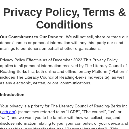
Privacy Policy, Terms &
Conditions
Our Commitment to Our Donors:
We will not sell, share or trade our
donors’ names or personal information with any third party nor send
mailings to our donors on behalf of other organizations.
Privacy Policy Effective as of December 2023 This Privacy Policy
applies to all personal information received by The Literacy Council of
Reading-Berks Inc, both online and offline, on any Platform (“Platform”
includes The Literacy Council of Reading-Berks Inc website), as well
as any electronic, written, or oral communications.
Introduction
Your privacy is a priority for The Literacy Council of Reading-Berks Inc
(
lcrb.org
) (sometimes referred to as “LCRB”, "The council", “us”, or
“we”) and we want you to be familiar with how we collect, use, and
disclose information relating to you, your computer, or your device and