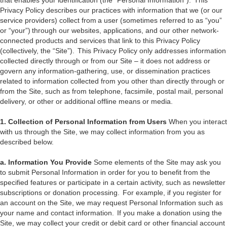
that enables your identification (the “Personal Information”). This
Privacy Policy describes our practices with information that we (or our
service providers) collect from a user (sometimes referred to as “you”
or “your”) through our websites, applications, and our other network-
connected products and services that link to this Privacy Policy
(collectively, the “Site”). This Privacy Policy only addresses information
collected directly through or from our Site – it does not address or
govern any information-gathering, use, or dissemination practices
related to information collected from you other than directly through or
from the Site, such as from telephone, facsimile, postal mail, personal
delivery, or other or additional offline means or media.
1. Collection of Personal Information from Users
When you interact
with us through the Site, we may collect information from you as
described below.
a. Information You Provide
Some elements of the Site may ask you
to submit Personal Information in order for you to benefit from the
specified features or participate in a certain activity, such as newsletter
subscriptions or donation processing. For example, if you register for
an account on the Site, we may request Personal Information such as
your name and contact information. If you make a donation using the
Site, we may collect your credit or debit card or other financial account