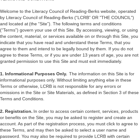
Welcome to the Literacy Council of Reading-Berks website, operated
by Literacy Council of Reading-Berks (“LCRB” OR "THE COUNCIL")
and located at (the “Site”). The following terms and conditions
(“Terms”) govern your use of this Site. By accessing, viewing, or using
the content, material, or services available on or through this Site, you
indicate that you have read and understand these Terms, that you
agree to them and intend to be legally bound by them. If you do not
agree to these Terms, or if you are under 13 years of age, you are not
granted permission to use this Site and must exit immediately.
1. Informational Purposes Only.
The information on this Site is for
informational purposes only. Without limiting anything else in these
Terms or otherwise, LCRB is not responsible for any errors or
omissions in the Site or Site Materials, as defined in Section 3 of these
Terms and Conditions.
2. Registration.
In order to access certain content, services, products
or benefits on the Site, you may be asked to register and create an
account. As part of the registration process, you must click to agree to
these Terms, and may then be asked to select a user name and
password. You may also be required to provide LCRB with certain