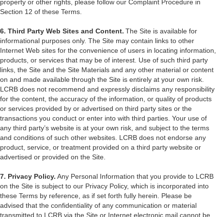
property or other rights, please follow our Complaint Procedure in
Section 12 of these Terms.
6. Third Party Web Sites and Content.
The Site is available for
informational purposes only. The Site may contain links to other
Internet Web sites for the convenience of users in locating information,
products, or services that may be of interest. Use of such third party
links, the Site and the Site Materials and any other material or content
on and made available through the Site is entirely at your own risk.
LCRB does not recommend and expressly disclaims any responsibility
for the content, the accuracy of the information, or quality of products
or services provided by or advertised on third party sites or the
transactions you conduct or enter into with third parties. Your use of
any third party’s website is at your own risk, and subject to the terms
and conditions of such other websites. LCRB does not endorse any
product, service, or treatment provided on a third party website or
advertised or provided on the Site.
7. Privacy Policy.
Any Personal Information that you provide to LCRB
on the Site is subject to our Privacy Policy, which is incorporated into
these Terms by reference, as if set forth fully herein. Please be
advised that the confidentiality of any communication or material
transmitted to LCRB via the Site or Internet electronic mail cannot be