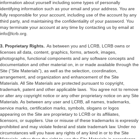
information about yourself including some types of personally
identifying information such as your email and your address. You are
fully responsible for your account, including use of the account by any
third party, and maintaining the confidentiality of your password. You
may terminate your account at any time by contacting us by email at
info@lcrb.org.
3. Proprietary Rights.
As between you and LCRB, LCRB owns or
licenses all data, content, graphics, forms, artwork, images,
photographs, functional components and any software concepts and
documentation and other material on, in or made available through the
Site (“Site Materials”), as well as the selection, coordination,
arrangement, and organization and enhancement of the Site
Materials. All Site Materials are protected pursuant to copyright,
trademark, patent and other applicable laws. You agree not to remove
or alter any copyright notice or any other proprietary notice on any Site
Materials. As between any user and LCRB, all names, trademarks,
service marks, certification marks, symbols, slogans or logos
appearing on the Site are proprietary to LCRB or its affiliates,
licensors, or suppliers. Use or misuse of these trademarks is expressly
prohibited and may violate federal and state trademark law. Under no
circumstances will you have any rights of any kind in or to the Site