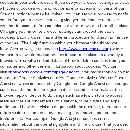
cookies in your web browser. If you use your browser settings to block
all types of cookies you may not be able to access all or parts of our
Site or functionality may be limited. You can set your browser to notify
you before you receive a cookie, giving you the chance to decide
whether to accept it. You can also set your browser to turn off cookies.
Changing your internet browser settings can prevent the use of
cookies. Each browser has a different procedure for disabling the use
of cookies. The Help function within your browser should tell you
how. Alternatively, you may visit
http://www.aboutcookies.org
where
you can review information on how to control cookies on a variety of
browsers. You will also find details of how to delete cookies from your
computer and other general information about cookies. You can
visit
https://tools.google.com/dlpage/gaoptout
for information on how to
opt out of Google Analytics cookies. Google Analytics: We use Google
Analytics, which is provided by Google Inc. Google Analytics leverages
cookies and other technologies that are stored in a website visitor’s
browser, app or device to do things such as allow visitors to access
features that are fundamental to a service, to help sites and apps
understand how their visitors engage with their service, to enhance a
return visitor’s experience by providing personalized content and
features, etc. For example, Google Analytics’ cookies collect
information about the operating system and the browser that you use,