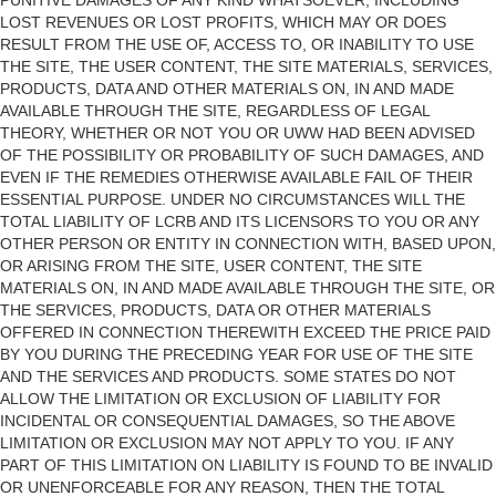
PUNITIVE DAMAGES OF ANY KIND WHATSOEVER, INCLUDING
LOST REVENUES OR LOST PROFITS, WHICH MAY OR DOES
RESULT FROM THE USE OF, ACCESS TO, OR INABILITY TO USE
THE SITE, THE USER CONTENT, THE SITE MATERIALS, SERVICES,
PRODUCTS, DATA AND OTHER MATERIALS ON, IN AND MADE
AVAILABLE THROUGH THE SITE, REGARDLESS OF LEGAL
THEORY, WHETHER OR NOT YOU OR UWW HAD BEEN ADVISED
OF THE POSSIBILITY OR PROBABILITY OF SUCH DAMAGES, AND
EVEN IF THE REMEDIES OTHERWISE AVAILABLE FAIL OF THEIR
ESSENTIAL PURPOSE. UNDER NO CIRCUMSTANCES WILL THE
TOTAL LIABILITY OF LCRB AND ITS LICENSORS TO YOU OR ANY
OTHER PERSON OR ENTITY IN CONNECTION WITH, BASED UPON,
OR ARISING FROM THE SITE, USER CONTENT, THE SITE
MATERIALS ON, IN AND MADE AVAILABLE THROUGH THE SITE, OR
THE SERVICES, PRODUCTS, DATA OR OTHER MATERIALS
OFFERED IN CONNECTION THEREWITH EXCEED THE PRICE PAID
BY YOU DURING THE PRECEDING YEAR FOR USE OF THE SITE
AND THE SERVICES AND PRODUCTS. SOME STATES DO NOT
ALLOW THE LIMITATION OR EXCLUSION OF LIABILITY FOR
INCIDENTAL OR CONSEQUENTIAL DAMAGES, SO THE ABOVE
LIMITATION OR EXCLUSION MAY NOT APPLY TO YOU. IF ANY
PART OF THIS LIMITATION ON LIABILITY IS FOUND TO BE INVALID
OR UNENFORCEABLE FOR ANY REASON, THEN THE TOTAL