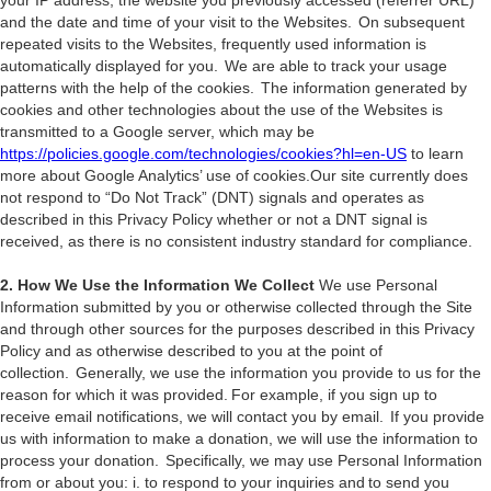
your IP address, the website you previously accessed (referrer URL)
and the date and time of your visit to the Websites. On subsequent
repeated visits to the Websites, frequently used information is
automatically displayed for you. We are able to track your usage
patterns with the help of the cookies. The information generated by
cookies and other technologies about the use of the Websites is
transmitted to a Google server, which may be
https://policies.google.com/technologies/cookies?hl=en-US
to learn
more about Google Analytics’ use of cookies.Our site currently does
not respond to “Do Not Track” (DNT) signals and operates as
described in this Privacy Policy whether or not a DNT signal is
received, as there is no consistent industry standard for compliance.
2. How We Use the Information We Collect
We use Personal
Information submitted by you or otherwise collected through the Site
and through other sources for the purposes described in this Privacy
Policy and as otherwise described to you at the point of
collection. Generally, we use the information you provide to us for the
reason for which it was provided. For example, if you sign up to
receive email notifications, we will contact you by email. If you provide
us with information to make a donation, we will use the information to
process your donation. Specifically, we may use Personal Information
from or about you: i. to respond to your inquiries and to send you