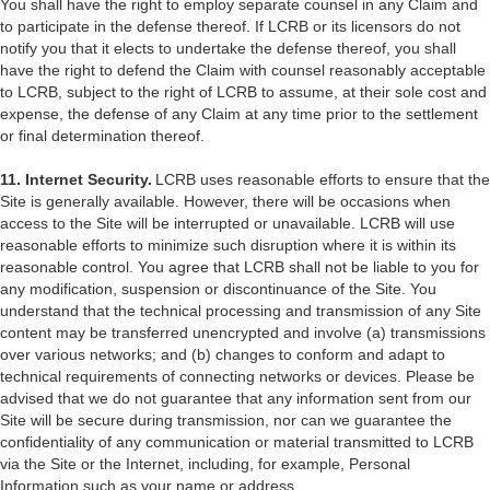
You shall have the right to employ separate counsel in any Claim and
to participate in the defense thereof. If LCRB or its licensors do not
notify you that it elects to undertake the defense thereof, you shall
have the right to defend the Claim with counsel reasonably acceptable
to LCRB, subject to the right of LCRB to assume, at their sole cost and
expense, the defense of any Claim at any time prior to the settlement
or final determination thereof.
11. Internet Security.
LCRB uses reasonable efforts to ensure that the
Site is generally available. However, there will be occasions when
access to the Site will be interrupted or unavailable. LCRB will use
reasonable efforts to minimize such disruption where it is within its
reasonable control. You agree that LCRB shall not be liable to you for
any modification, suspension or discontinuance of the Site. You
understand that the technical processing and transmission of any Site
content may be transferred unencrypted and involve (a) transmissions
over various networks; and (b) changes to conform and adapt to
technical requirements of connecting networks or devices. Please be
advised that we do not guarantee that any information sent from our
Site will be secure during transmission, nor can we guarantee the
confidentiality of any communication or material transmitted to LCRB
via the Site or the Internet, including, for example, Personal
Information such as your name or address.