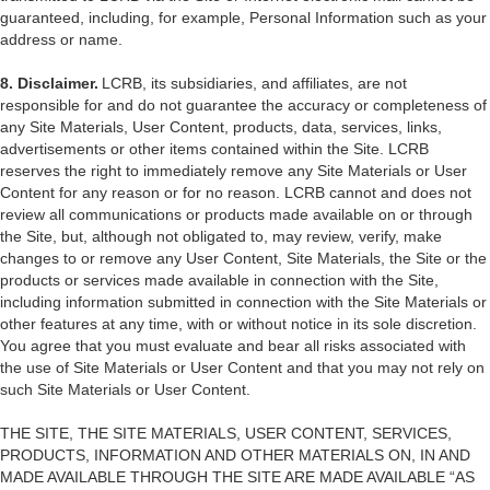
guaranteed, including, for example, Personal Information such as your
address or name.
8. Disclaimer.
LCRB, its subsidiaries, and affiliates, are not
responsible for and do not guarantee the accuracy or completeness of
any Site Materials, User Content, products, data, services, links,
advertisements or other items contained within the Site. LCRB
reserves the right to immediately remove any Site Materials or User
Content for any reason or for no reason. LCRB cannot and does not
review all communications or products made available on or through
the Site, but, although not obligated to, may review, verify, make
changes to or remove any User Content, Site Materials, the Site or the
products or services made available in connection with the Site,
including information submitted in connection with the Site Materials or
other features at any time, with or without notice in its sole discretion.
You agree that you must evaluate and bear all risks associated with
the use of Site Materials or User Content and that you may not rely on
such Site Materials or User Content.
THE SITE, THE SITE MATERIALS, USER CONTENT, SERVICES,
PRODUCTS, INFORMATION AND OTHER MATERIALS ON, IN AND
MADE AVAILABLE THROUGH THE SITE ARE MADE AVAILABLE “AS