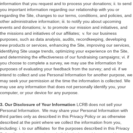
information that you request and to process your donations; ii. to send
you important information regarding our relationship with you or
regarding the Site, changes to our terms, conditions, and policies, and
other administrative information; iii. to notify you about upcoming
events and donations; iv. to promote our mission and initiatives, and
the missions and initiatives of our affiliates; v. for our business
purposes, such as data analysis, audits, recordkeeping, developing
new products or services, enhancing the Site, improving our services,
identifying Site usage trends, optimizing your experience on the Site,
and determining the effectiveness of our fundraising campaigns; vi. if
you choose to complete a survey, we may use the information for
purposes of evaluating your feedback from the survey; and vii. if we
intend to collect and use Personal Information for another purpose, we
may seek your permission at the time the information is collected. We
may use any information that does not personally identify you, your
computer, or your device for any purpose.
3. Our Disclosure of Your Information
LCRB does not sell your
Personal Information. We may share your Personal Information with
third parties only as described in this Privacy Policy or as otherwise
described at the point where we collect the information from you,
including: i. to our affiliates for the purposes described in this Privacy