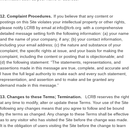
12. Complaint Procedures.
If you believe that any content or
postings on this Site violates your intellectual property or other rights,
please notify LCRB by email at info@lcrb.org with a comprehensive
detailed message setting forth the following information: (a) your name
and the name of your company, if any; (b) your contact information,
including your email address; (c) the nature and substance of your
complaint, the specific rights at issue, and your basis for making the
complaint, including the content or posting that is objectionable; and
(d) the following statement: “The statements, representations, and
assertions made in this message are true, complete, and accurate and
I have the full legal authority to make each and every such statement,
representation, and assertion and to make and be granted any
demand made in this message.”
13. Changes to these Terms; Termination.
LCRB reserves the right
at any time to modify, alter or update these Terms. Your use of the Site
following any changes means that you agree to follow and be bound
by the terms as changed. Any change to these Terms shall be effective
as to any visitor who has visited the Site before the change was made.
It is the obligation of users visiting the Site before the change to learn