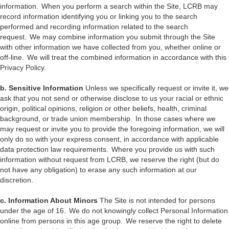
information. When you perform a search within the Site, LCRB may
record information identifying you or linking you to the search
performed and recording information related to the search
request. We may combine information you submit through the Site
with other information we have collected from you, whether online or
off-line. We will treat the combined information in accordance with this
Privacy Policy.
b. Sensitive Information
Unless we specifically request or invite it, we
ask that you not send or otherwise disclose to us your racial or ethnic
origin, political opinions, religion or other beliefs, health, criminal
background, or trade union membership. In those cases where we
may request or invite you to provide the foregoing information, we will
only do so with your express consent, in accordance with applicable
data protection law requirements. Where you provide us with such
information without request from LCRB, we reserve the right (but do
not have any obligation) to erase any such information at our
discretion.
c. Information About Minors
The Site is not intended for persons
under the age of 16. We do not knowingly collect Personal Information
online from persons in this age group. We reserve the right to delete