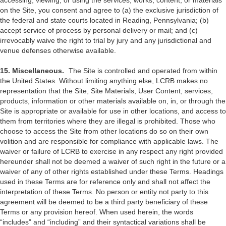
accessing, viewing, or using the services, works, content, or materials
on the Site, you consent and agree to (a) the exclusive jurisdiction of
the federal and state courts located in Reading, Pennsylvania; (b)
accept service of process by personal delivery or mail; and (c)
irrevocably waive the right to trial by jury and any jurisdictional and
venue defenses otherwise available.
15. Miscellaneous.
The Site is controlled and operated from within
the United States. Without limiting anything else, LCRB makes no
representation that the Site, Site Materials, User Content, services,
products, information or other materials available on, in, or through the
Site is appropriate or available for use in other locations, and access to
them from territories where they are illegal is prohibited. Those who
choose to access the Site from other locations do so on their own
volition and are responsible for compliance with applicable laws. The
waiver or failure of LCRB to exercise in any respect any right provided
hereunder shall not be deemed a waiver of such right in the future or a
waiver of any of other rights established under these Terms. Headings
used in these Terms are for reference only and shall not affect the
interpretation of these Terms. No person or entity not party to this
agreement will be deemed to be a third party beneficiary of these
Terms or any provision hereof. When used herein, the words
“includes” and “including” and their syntactical variations shall be