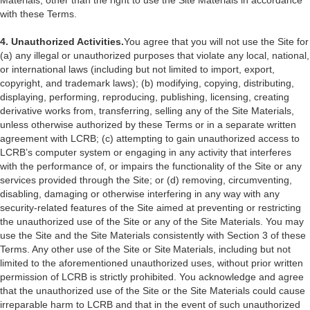
Materials, other than the right to use the Site Materials in accordance
with these Terms.
4. Unauthorized Activities.
You agree that you will not use the Site for
(a) any illegal or unauthorized purposes that violate any local, national,
or international laws (including but not limited to import, export,
copyright, and trademark laws); (b) modifying, copying, distributing,
displaying, performing, reproducing, publishing, licensing, creating
derivative works from, transferring, selling any of the Site Materials,
unless otherwise authorized by these Terms or in a separate written
agreement with LCRB; (c) attempting to gain unauthorized access to
LCRB’s computer system or engaging in any activity that interferes
with the performance of, or impairs the functionality of the Site or any
services provided through the Site; or (d) removing, circumventing,
disabling, damaging or otherwise interfering in any way with any
security-related features of the Site aimed at preventing or restricting
the unauthorized use of the Site or any of the Site Materials. You may
use the Site and the Site Materials consistently with Section 3 of these
Terms. Any other use of the Site or Site Materials, including but not
limited to the aforementioned unauthorized uses, without prior written
permission of LCRB is strictly prohibited. You acknowledge and agree
that the unauthorized use of the Site or the Site Materials could cause
irreparable harm to LCRB and that in the event of such unauthorized