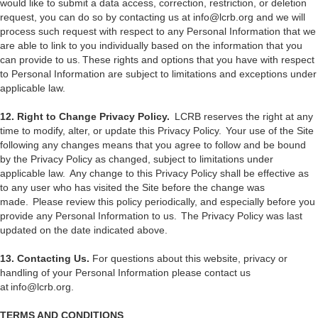
would like to submit a data access, correction, restriction, or deletion
request, you can do so by contacting us at info@lcrb.org and we will
process such request with respect to any Personal Information that we
are able to link to you individually based on the information that you
can provide to us. These rights and options that you have with respect
to Personal Information are subject to limitations and exceptions under
applicable law.
12. Right to Change Privacy Policy.
LCRB reserves the right at any
time to modify, alter, or update this Privacy Policy. Your use of the Site
following any changes means that you agree to follow and be bound
by the Privacy Policy as changed, subject to limitations under
applicable law. Any change to this Privacy Policy shall be effective as
to any user who has visited the Site before the change was
made. Please review this policy periodically, and especially before you
provide any Personal Information to us. The Privacy Policy was last
updated on the date indicated above.
13. Contacting Us.
For questions about this website, privacy or
handling of your Personal Information please contact us
at info@lcrb.org.
TERMS AND CONDITIONS