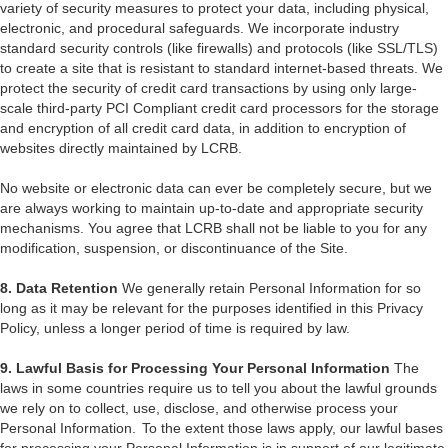
variety of security measures to protect your data, including physical,
electronic, and procedural safeguards. We incorporate industry
standard security controls (like firewalls) and protocols (like SSL/TLS)
to create a site that is resistant to standard internet-based threats. We
protect the security of credit card transactions by using only large-
scale third-party PCI Compliant credit card processors for the storage
and encryption of all credit card data, in addition to encryption of
websites directly maintained by LCRB.
No website or electronic data can ever be completely secure, but we
are always working to maintain up-to-date and appropriate security
mechanisms. You agree that LCRB shall not be liable to you for any
modification, suspension, or discontinuance of the Site.
8. Data Retention
We generally retain Personal Information for so
long as it may be relevant for the purposes identified in this Privacy
Policy, unless a longer period of time is required by law.
9. Lawful Basis for Processing Your Personal Information
The
laws in some countries require us to tell you about the lawful grounds
we rely on to collect, use, disclose, and otherwise process your
Personal Information. To the extent those laws apply, our lawful bases