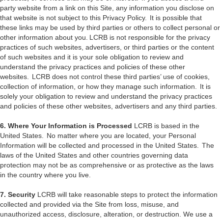
party website from a link on this Site, any information you disclose on
that website is not subject to this Privacy Policy. It is possible that
these links may be used by third parties or others to collect personal or
other information about you. LCRB is not responsible for the privacy
practices of such websites, advertisers, or third parties or the content
of such websites and it is your sole obligation to review and
understand the privacy practices and policies of these other
websites. LCRB does not control these third parties’ use of cookies,
collection of information, or how they manage such information. It is
solely your obligation to review and understand the privacy practices
and policies of these other websites, advertisers and any third parties.
6. Where Your Information is Processed
LCRB is based in the
United States. No matter where you are located, your Personal
Information will be collected and processed in the United States. The
laws of the United States and other countries governing data
protection may not be as comprehensive or as protective as the laws
in the country where you live.
7. Security
LCRB will take reasonable steps to protect the information
collected and provided via the Site from loss, misuse, and
unauthorized access, disclosure, alteration, or destruction. We use a