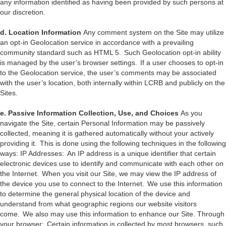
any information identified as having been provided by such persons at
our discretion.
d. Location Information
Any comment system on the Site may utilize
an opt-in Geolocation service in accordance with a prevailing
community standard such as HTML 5. Such Geolocation opt-in ability
is managed by the user’s browser settings. If a user chooses to opt-in
to the Geolocation service, the user’s comments may be associated
with the user’s location, both internally within LCRB and publicly on the
Sites.
e. Passive Information Collection, Use, and Choices
As you
navigate the Site, certain Personal Information may be passively
collected, meaning it is gathered automatically without your actively
providing it. This is done using the following techniques in the following
ways: IP Addresses: An IP address is a unique identifier that certain
electronic devices use to identify and communicate with each other on
the Internet. When you visit our Site, we may view the IP address of
the device you use to connect to the Internet. We use this information
to determine the general physical location of the device and
understand from what geographic regions our website visitors
come. We also may use this information to enhance our Site. Through
your browser: Certain information is collected by most browsers, such