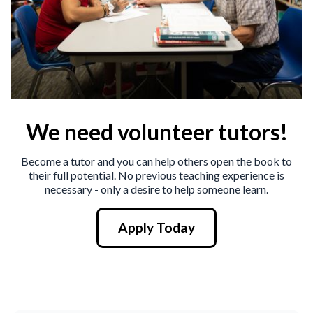
We need volunteer tutors!
Become a tutor and you can help others open the book to
their full potential. No previous teaching experience is
necessary - only a desire to help someone learn.
Apply Today