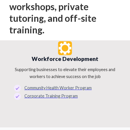
workshops, private
tutoring, and off-site
training.
Workforce Development
Supporting businesses to elevate their employees and
workers to achieve success on the job
Community Health Worker Program
Corporate Training Program
Slide 3 of 4.