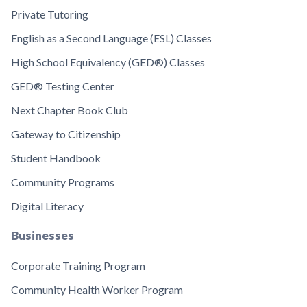
Private Tutoring
English as a Second Language (ESL) Classes
High School Equivalency (GED®) Classes
GED® Testing Center
Next Chapter Book Club
Gateway to Citizenship
Student Handbook
Community Programs
Digital Literacy
Businesses
Corporate Training Program
Community Health Worker Program