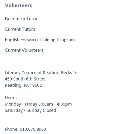
Volunteers
Become a Tutor
Current Tutors
English Forward Training Program
Current Volunteers
Literacy Council of Reading-Berks Inc.
450 South 6th Street
Reading, PA 19602
Hours
Monday - Friday 8:00am - 4:00pm
Saturday - Sunday Closed
Phone: 610.670.9960