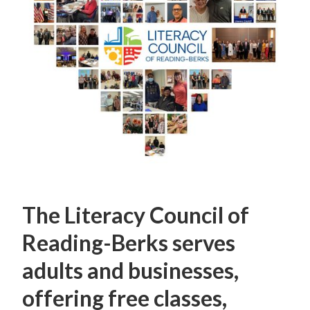
The Literacy Council of
Reading-Berks serves
adults and businesses,
offering free classes,