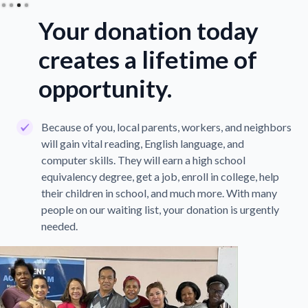
Your donation today
creates a lifetime of
opportunity.
Because of you, local parents, workers, and neighbors
will gain vital reading, English language, and
computer skills. They will earn a high school
equivalency degree, get a job, enroll in college, help
their children in school, and much more. With many
people on our waiting list, your donation is urgently
needed.