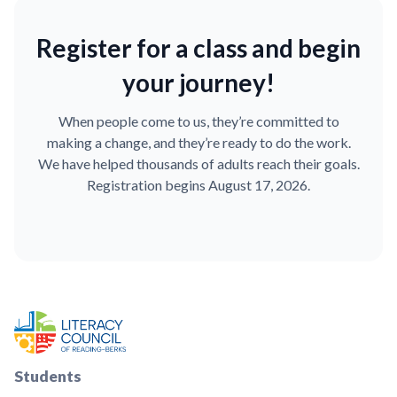
Register for a class and begin
your journey!
When people come to us, they’re committed to
making a change, and they’re ready to do the work.
We have helped thousands of adults reach their goals.
Registration begins August 17, 2026.
Students