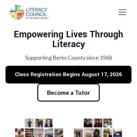
Empowering Lives Through
Literacy
Supporting Berks County since 1968
Class Registration Begins August 17, 2026
Become a Tutor