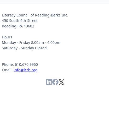
Literacy Council of Reading-Berks Inc.
450 South 6th Street
Reading, PA 19602
Hours
Monday - Friday 8:00am - 4:00pm
Saturday - Sunday Closed
Phone: 610.670.9960
Email:
info@lcrb.org