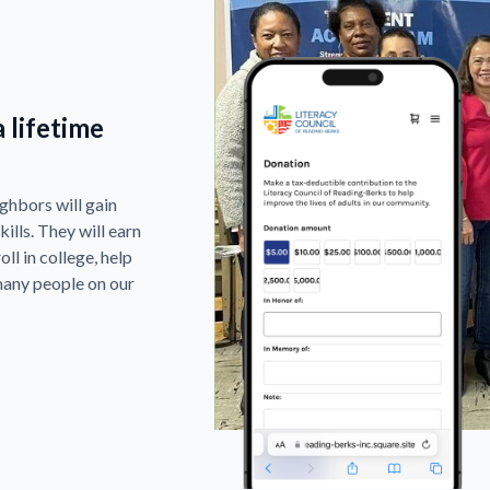
 lifetime
ghbors will gain
ills. They will earn
ll in college, help
many people on our