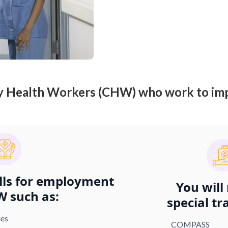
y Health Workers (CHW) who work to imp
ills for employment
You will
W such as:
special tr
ies
COMPASS