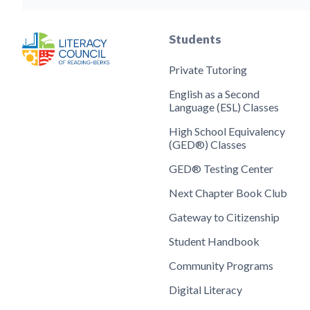
Students
Private Tutoring
English as a Second
Language (ESL) Classes
High School Equivalency
(GED®) Classes
GED® Testing Center
Next Chapter Book Club
Gateway to Citizenship
Student Handbook
Community Programs
Digital Literacy