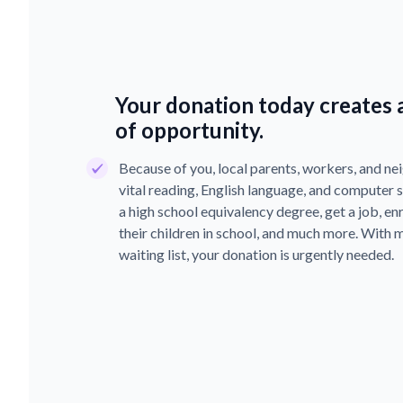
Your donation today creates a
of opportunity.
Because of you, local parents, workers, and nei
vital reading, English language, and computer sk
a high school equivalency degree, get a job, enro
their children in school, and much more. With 
waiting list, your donation is urgently needed.