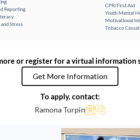
ing
CPR/First Aid
d Reporting
Youth Mental He
iteracy
Motivational In
 and Stress
Tobacco Cessat
ore or register for a virtual information 
Get More Information
To apply, contact:
Ramona Turpin