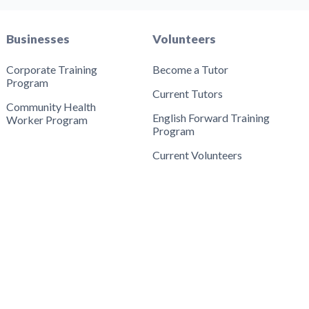
Businesses
Volunteers
Corporate Training
Become a Tutor
Program
Current Tutors
Community Health
English Forward Training
Worker Program
Program
Current Volunteers