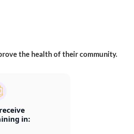
rove the health of their community.
 receive
aining in: