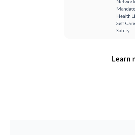
Network
Mandate
Health L
Self Care
Safety
Learn m