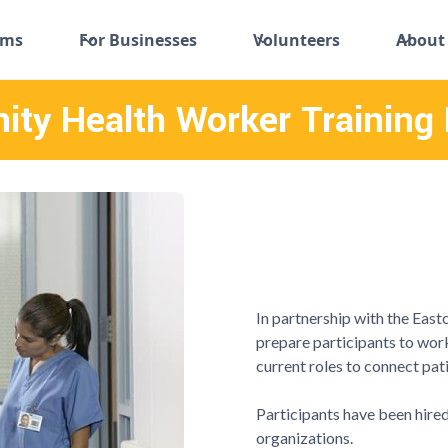
ams
For Businesses
Volunteers
About
ty Health Worker Training
In partnership with the Eastc
prepare participants to work 
current roles to connect pat
Participants have been hired
organizations.