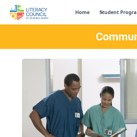
Home
Student Progr
Communi