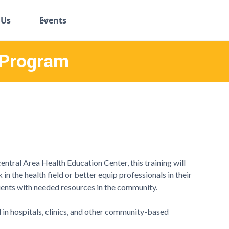
 Us
Events
 Program
entral Area Health Education Center, this training will
in the health field or better equip professionals in their
ients with needed resources in the community.
 in hospitals, clinics, and other community-based