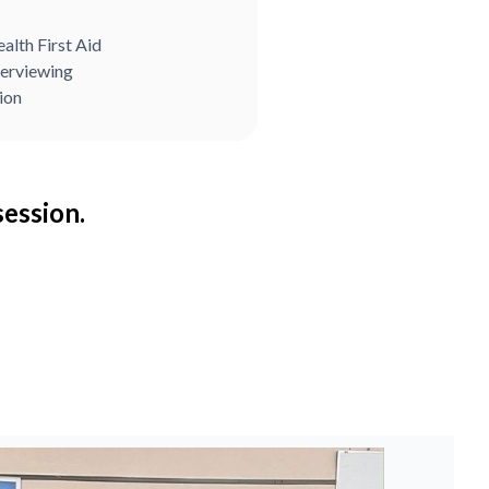
alth First Aid
terviewing
ion
session.