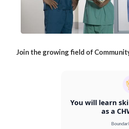
Join the growing field of Communit
You will learn sk
as a CH
Boundar