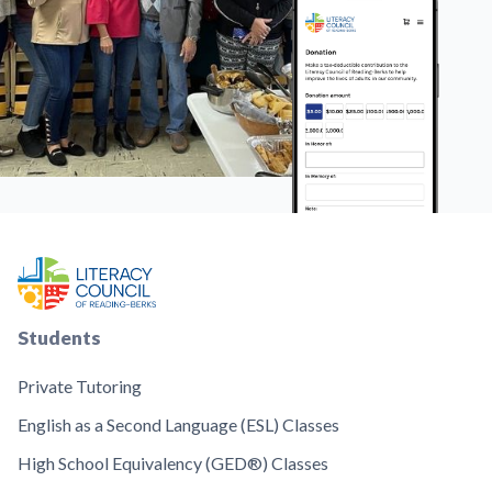
Students
Private Tutoring
English as a Second Language (ESL) Classes
High School Equivalency (GED®) Classes