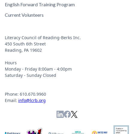
English Forward Training Program
Current Volunteers
Literacy Council of Reading-Berks Inc.
450 South 6th Street
Reading, PA 19602
Hours
Monday - Friday 8:00am - 4:00pm
Saturday - Sunday Closed
Phone: 610.670.9960
Email:
info@lcrb.org