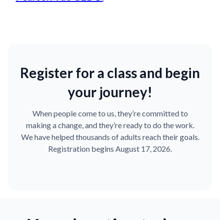
Register for a class and begin
your journey!
When people come to us, they’re committed to
making a change, and they’re ready to do the work.
We have helped thousands of adults reach their goals.
Registration begins August 17, 2026.