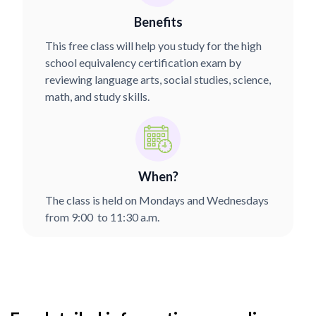
Benefits
This free class will help you study for the high
school equivalency certification exam by
reviewing language arts, social studies, science,
math, and study skills.
When?
The class is held on Mondays and Wednesdays
from 9:00 to 11:30 a.m.