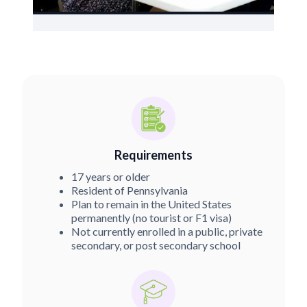
Requirements
17 years or older
Resident of Pennsylvania
Plan to remain in the United States
permanently (no tourist or F1 visa)
Not currently enrolled in a public, private
secondary, or post secondary school