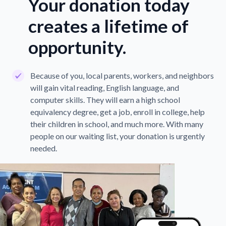
Your donation today
creates a lifetime of
opportunity.
Because of you, local parents, workers, and neighbors
will gain vital reading, English language, and
computer skills. They will earn a high school
equivalency degree, get a job, enroll in college, help
their children in school, and much more. With many
people on our waiting list, your donation is urgently
needed.