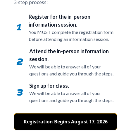
3-step process:
Register for the in-person
information session.
You MUST complete the registration form
before attending an information session.
Attend the in-person information
session.
We will be able to answer all of your
questions and guide you through the steps.
Sign up for class.
We will be able to answer all of your
questions and guide you through the steps.
Registration Begins August 17, 2026