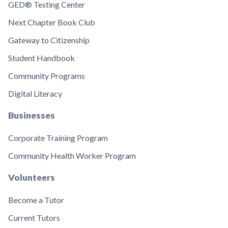
GED® Testing Center
Next Chapter Book Club
Gateway to Citizenship
Student Handbook
Community Programs
Digital Literacy
Businesses
Corporate Training Program
Community Health Worker Program
Volunteers
Become a Tutor
Current Tutors