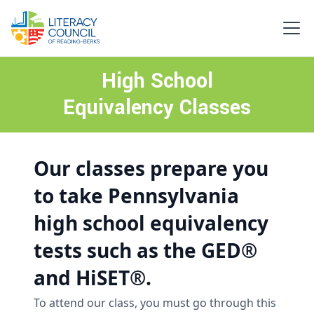
High School
Equivalency Classes
Our classes prepare you
to take Pennsylvania
high school equivalency
tests such as the GED®
and HiSET®.
To attend our class, you must go through this