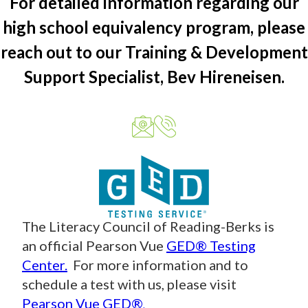
For detailed information regarding our
high school equivalency program, please
reach out to our Training & Development
Support Specialist, Bev Hireneisen.
The Literacy Council of Reading-Berks is
an official Pearson Vue
GED® Testing
Center.
For more information and to
schedule a test with us, please visit
Pearson Vue GED®
.