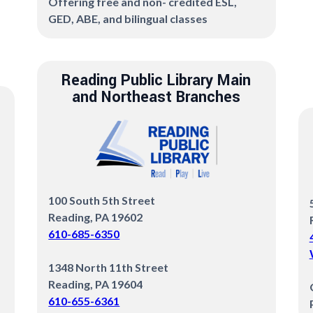
Offering free and non- credited ESL,
GED, ABE, and bilingual classes
Reading Public Library Main
and Northeast Branches
100 South 5th Street
Reading, PA 19602
610-685-6350
1348 North 11th Street
Reading, PA 19604
610-655-6361