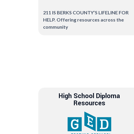
211 IS BERKS COUNTY’S LIFELINE FOR
HELP. Offering resources across the
community
High School Diploma
Resources