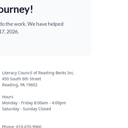
journey!
 do the work. We have helped
17, 2026.
Literacy Council of Reading-Berks Inc.
450 South 6th Street
Reading, PA 19602
Hours
Monday - Friday 8:00am - 4:00pm
Saturday - Sunday Closed
Phone: 610.670.9960