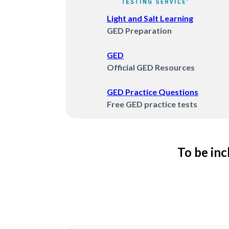
Light and Salt Learning
GED Preparation
GED
Official GED Resources
GED Practice Questions
Free GED practice tests
To be inc