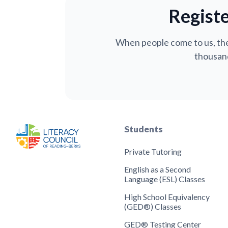
Registe
When people come to us, the
thousand
Students
Private Tutoring
English as a Second
Language (ESL) Classes
High School Equivalency
(GED®) Classes
GED® Testing Center