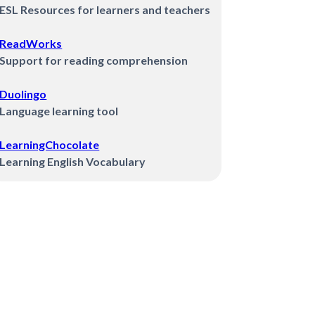
ESL Resources for learners and teachers
ReadWorks
Support for reading comprehension
Duolingo
Language learning tool
LearningChocolate
Learning English Vocabulary