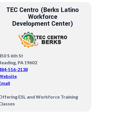
TEC Centro (Berks Latino
Workforce
Development Center)
450 S 6th St
Reading, PA 19602
484-516-2138
Website
Email
Offering ESL and Workforce Training
Classes