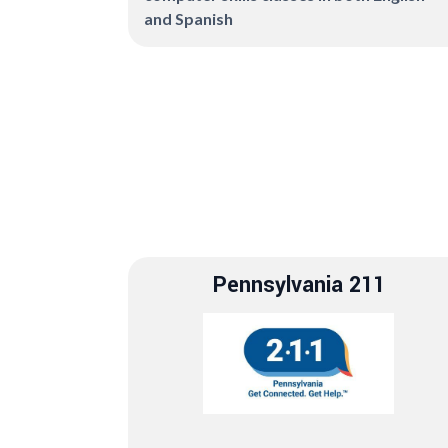
and Spanish
Pennsylvania 211