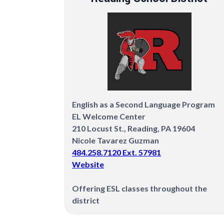
English as a Second Language Program
EL Welcome Center
210 Locust St., Reading, PA 19604
Nicole Tavarez Guzman
484.258.7120 Ext. 57981
Website
Offering ESL classes throughout the
district