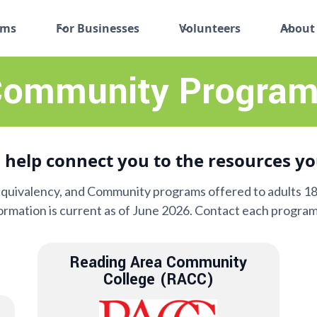
ams
For Businesses
Volunteers
About
ommunity Program
 help connect you to the resources yo
Equivalency, and Community programs offered to adults 18 
formation is current as of June 2026. Contact each program
Reading Area Community
College (RACC)