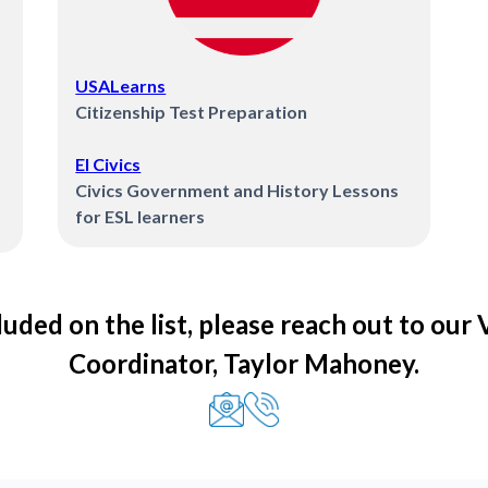
USALearns
Citizenship Test Preparation
El Civics
Civics Government and History Lessons
for ESL learners
luded on the list, please reach out to our
Coordinator, Taylor Mahoney.