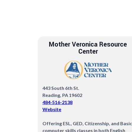
Mother Veronica Resource
Center
443 South 6th St.
Reading, PA 19602
484-516-2138
Website
Offering ESL, GED, Citizenship, and Basic
computer skills classes in both English