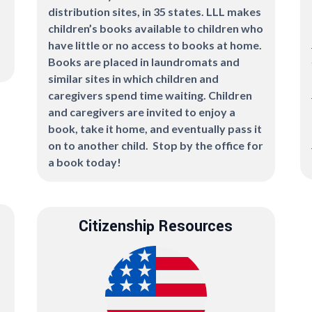
distribution sites, in 35 states. LLL makes
children’s books available to children who
have little or no access to books at home.
Books are placed in laundromats and
similar sites in which children and
caregivers spend time waiting. Children
and caregivers are invited to enjoy a
book, take it home, and eventually pass it
on to another child. Stop by the office for
a book today!
Citizenship Resources