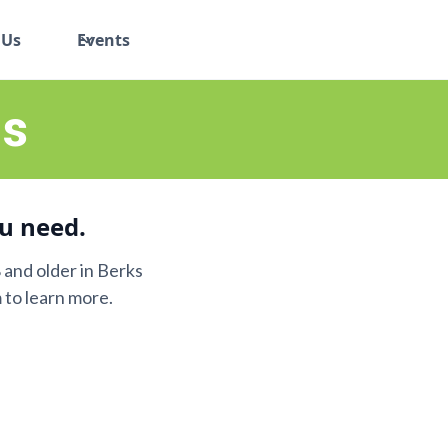
 Us
Events
s
u need.
and older in Berks
 to learn more.