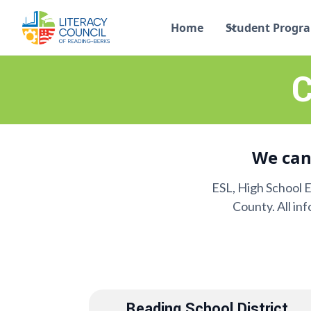
Home
Student Progr
C
We can
ESL, High School 
County. All in
Reading School District