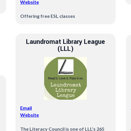
Website
Offering free ESL classes
Laundromat Library League
(LLL)
Email
Website
The Literacy Council is one of LLL's 265