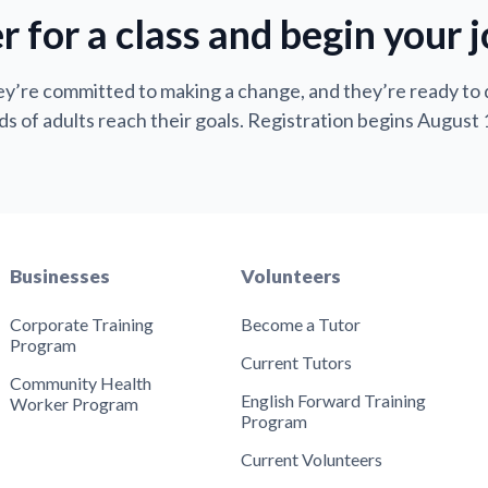
r for a class and begin your 
y’re committed to making a change, and they’re ready to
s of adults reach their goals. Registration begins August 
Businesses
Volunteers
Corporate Training
Become a Tutor
Program
Current Tutors
Community Health
English Forward Training
Worker Program
Program
Current Volunteers