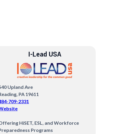
I-Lead USA
540 Upland Ave
Reading, PA 19611
484-709-2331
Website
‍Offering HiSET, ESL, and Workforce
Preparedness Programs