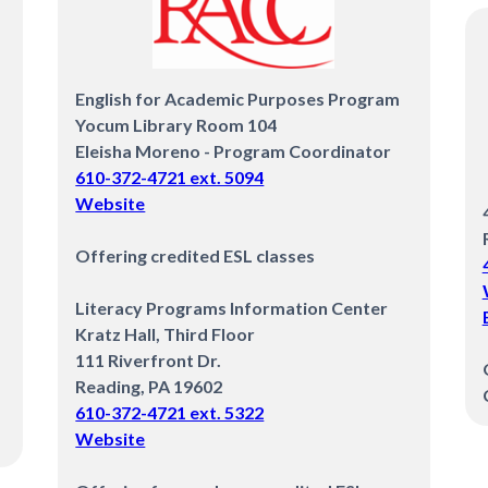
English for Academic Purposes Program
Yocum Library Room 104
Eleisha Moreno - Program Coordinator
610-372-4721 ext. 5094
Website
Offering credited ESL classes
Literacy Programs Information Center
Kratz Hall, Third Floor
111 Riverfront Dr.
Reading, PA 19602
610-372-4721 ext. 5322
‍Website