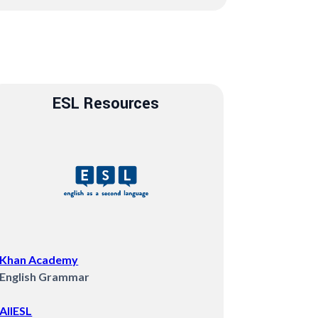
ESL Resources
Khan Academy
English Grammar
AllESL